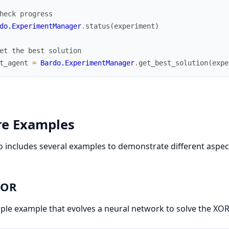
heck progress
do.ExperimentManager
.
status
(
experiment
)
et the best solution
t_agent
=
Bardo.ExperimentManager
.
get_best_solution
(
expe
re Examples
 includes several examples to demonstrate different aspec
XOR
ple example that evolves a neural network to solve the XO