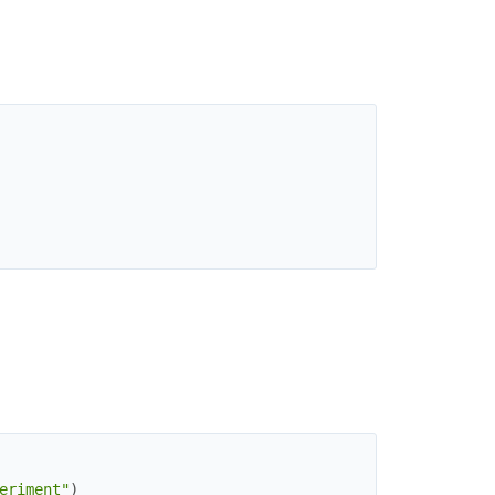
eriment"
)