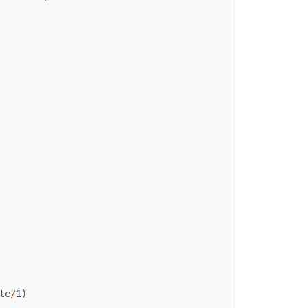
te
/
1
)