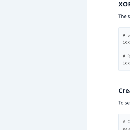
XOR
The s
# S
iex
# R
iex
Cre
To se
# C
exp