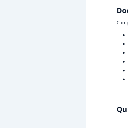
Do
Compr
Qui