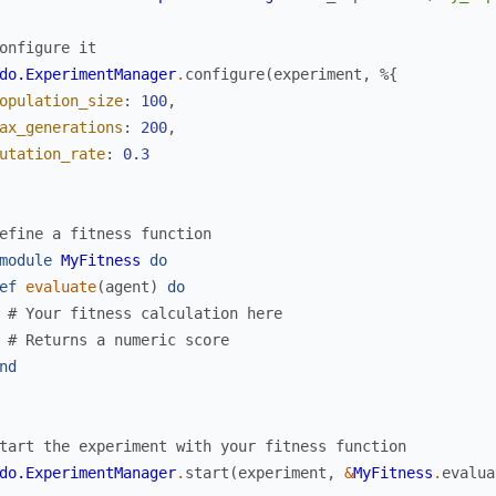
onfigure it
do.ExperimentManager
.
configure
(
experiment
,
%{
opulation_size
:
100
,
ax_generations
:
200
,
utation_rate
:
0.3
efine a fitness function
module
MyFitness
do
ef
evaluate
(
agent
)
do
# Your fitness calculation here
# Returns a numeric score
nd
tart the experiment with your fitness function
do.ExperimentManager
.
start
(
experiment
,
&
MyFitness
.
evalua