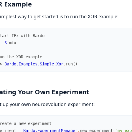
 Example
implest way to get started is to run the XOR example:
tart IEx with Bardo
-
S
mix
un the XOR example
> 
Bardo.Examples.Simple.Xor
.
run
(
)
ating Your Own Experiment
t up your own neuroevolution experiment:
reate a new experiment
eriment
=
Bardo.ExperimentManager
.
new_experiment
(
"my_exp