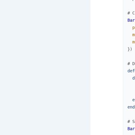
# C
Bar
p
m
m
}
)
# D
def
d
e
end
# S
Bar