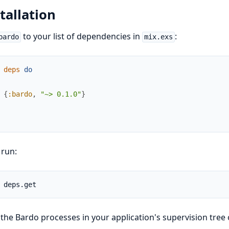
tallation
to your list of dependencies in
:
bardo
mix.exs
deps
do
{
:bardo
,
"~> 0.1.0"
}
 run:
 the Bardo processes in your application's supervision tree 