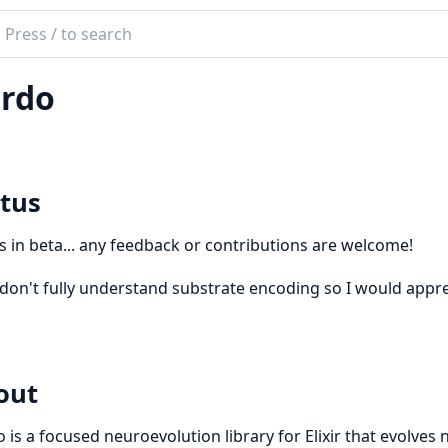
ch
mentation
rdo
o
tus
is in beta... any feedback or contributions are welcome!
ll don't fully understand substrate encoding so I would appre
out
 is a focused neuroevolution library for Elixir that evolve