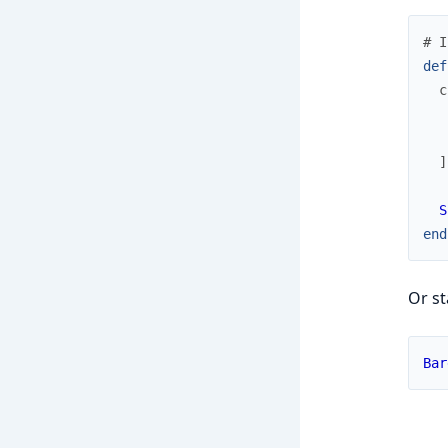
# I
def
c
]
S
end
Or st
Bar