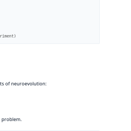
riment
)
ts of neuroevolution:
R problem.