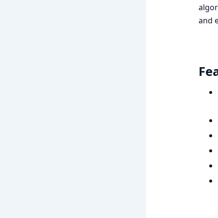
algor
and e
Fe