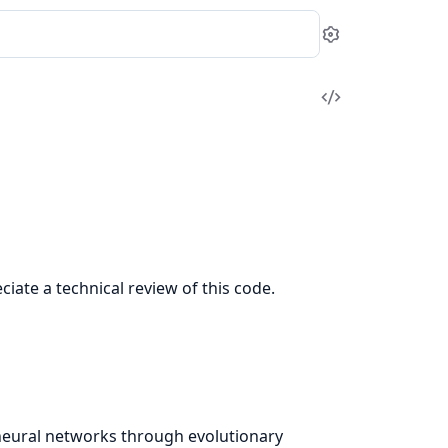
Settings
View
Source
ciate a technical review of this code.
s neural networks through evolutionary