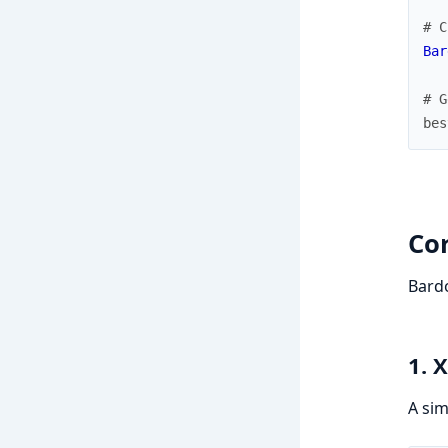
# C
Bar
# G
bes
Co
Bardo
1. 
A sim