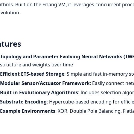
ithms. Built on the Erlang VM, it leverages concurrent proc
volution.
atures
Topology and Parameter Evolving Neural Networks (T
structure and weights over time
Efficient ETS-based Storage
: Simple and fast in-memory s
Modular Sensor/Actuator Framework
: Easily connect ne
Built-in Evolutionary Algorithms
: Includes selection alg
Substrate Encoding
: Hypercube-based encoding for effici
Example Environments
: XOR, Double Pole Balancing, Flat