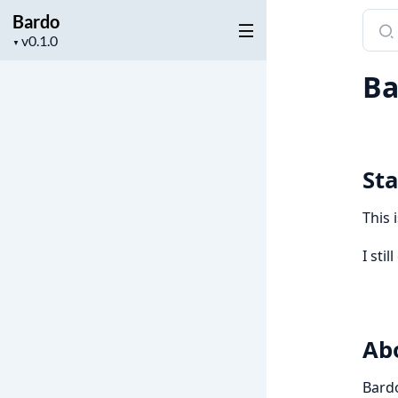
Bardo
Sear
Project
docu
▼
version
of
Ba
Bard
Sta
This 
I sti
Ab
Bardo