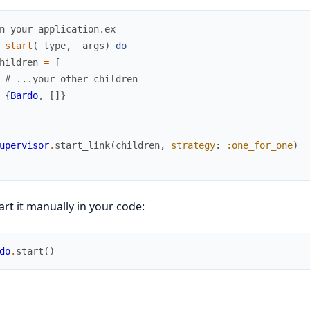
n your application.ex
start
(
_type
,
_args
)
do
hildren
=
[
# ...your other children
{
Bardo
,
[
]
}
upervisor
.
start_link
(
children
,
strategy
:
:one_for_one
)
art it manually in your code:
do
.
start
(
)