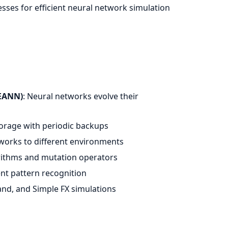
esses for efficient neural network simulation
WEANN)
: Neural networks evolve their
torage with periodic backups
tworks to different environments
orithms and mutation operators
ent pattern recognition
land, and Simple FX simulations