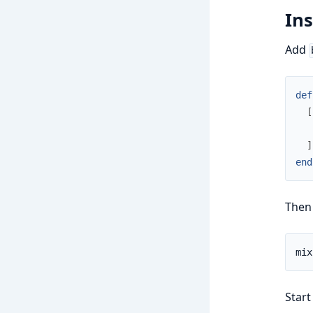
Ins
Add
def
[
]
end
Then
Start