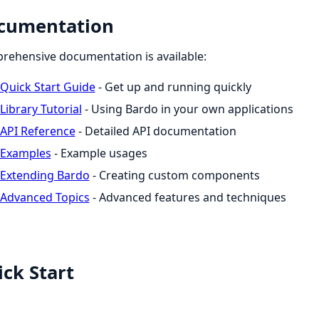
cumentation
ehensive documentation is available:
Quick Start Guide
- Get up and running quickly
Library Tutorial
- Using Bardo in your own applications
API Reference
- Detailed API documentation
Examples
- Example usages
Extending Bardo
- Creating custom components
Advanced Topics
- Advanced features and techniques
ck Start