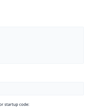
or startup code: